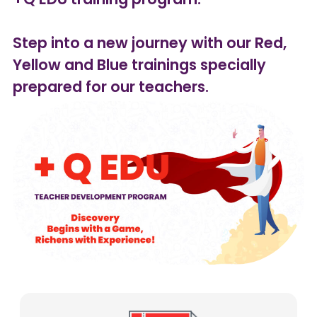
Step into a new journey with our Red,
Yellow and Blue trainings specially
prepared for our teachers.