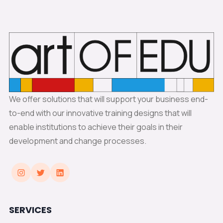
We offer solutions that will support your business end-
to-end with our innovative training designs that will
enable institutions to achieve their goals in their
development and change processes.
SERVICES