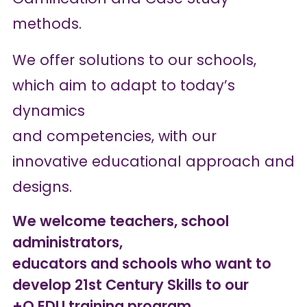
methods.
We offer solutions to our schools,
which aim to adapt to today’s
dynamics
and competencies, with our
innovative educational approach and
designs.
We welcome teachers, school
administrators,
educators and schools who want to
develop 21st Century Skills to our
+Q EDU training program.