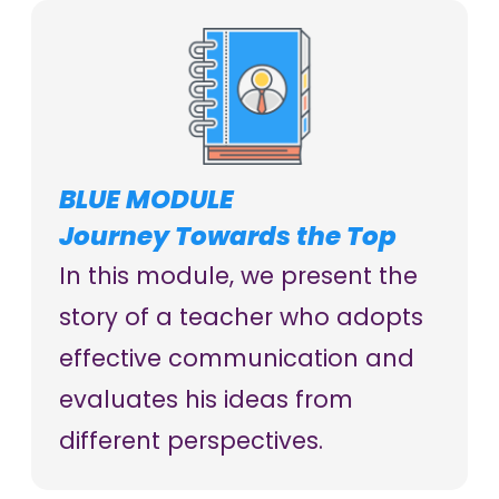
BLUE MODULE
Journey Towards the Top
In this module, we present the
story of a teacher who adopts
effective communication and
evaluates his ideas from
different perspectives.