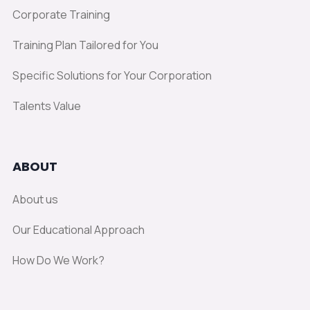
Corporate Training
Training Plan Tailored for You
Specific Solutions for Your Corporation
Talents Value
ABOUT
About us
Our Educational Approach
How Do We Work?