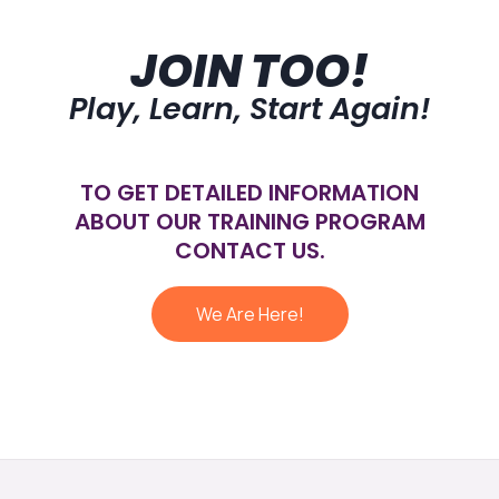
JOIN TOO!
Play, Learn, Start Again!
TO GET DETAILED INFORMATION
ABOUT OUR TRAINING PROGRAM
CONTACT US.
We Are Here!