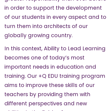
in order to support the development
of our students in every aspect and to
turn them into architects of our
globally growing country.
In this context, Ability to Lead Learning
becomes one of today’s most
important needs in education and
training. Our +Q EDU training program
aims to improve these skills of our
teachers by providing them with
different perspectives and new