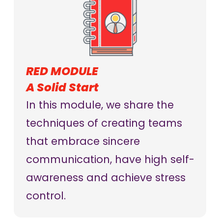
RED MODULE
A Solid Start
In this module, we share the
techniques of creating teams
that embrace sincere
communication, have high self-
awareness and achieve stress
control.