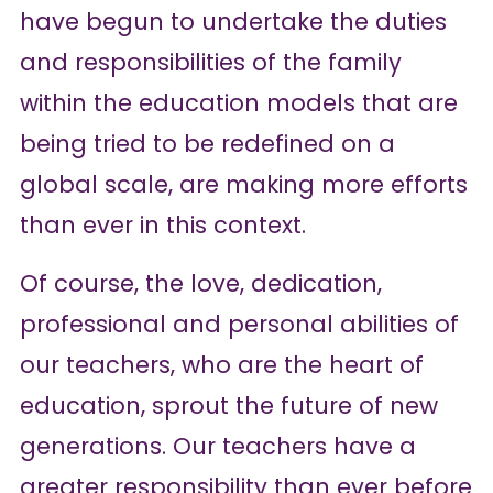
have begun to undertake the duties
and responsibilities of the family
within the education models that are
being tried to be redefined on a
global scale, are making more efforts
than ever in this context.
Of course, the love, dedication,
professional and personal abilities of
our teachers, who are the heart of
education, sprout the future of new
generations. Our teachers have a
greater responsibility than ever before