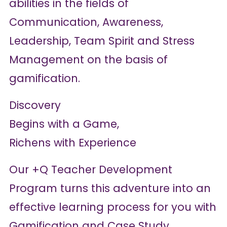
abilities in the fields of
Communication, Awareness,
Leadership, Team Spirit and Stress
Management on the basis of
gamification.
Discovery
Begins with a Game,
Richens with Experience
Our +Q Teacher Development
Program turns this adventure into an
effective learning process for you with
Gamification and Case Study