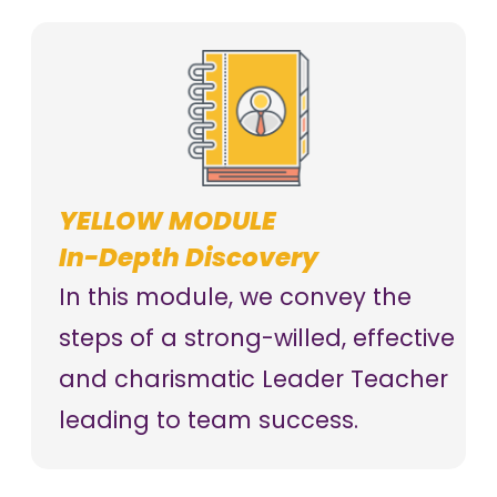
YELLOW MODULE
In-Depth Discovery
In this module, we convey the
steps of a strong-willed, effective
and charismatic Leader Teacher
leading to team success.