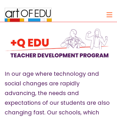
In our age where technology and
social changes are rapidly
advancing, the needs and
expectations of our students are also
changing fast. Our schools, which