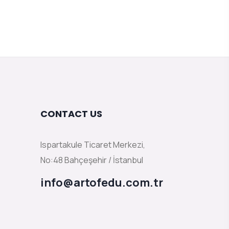
CONTACT US
Ispartakule Ticaret Merkezi,
No:48 Bahçeşehir / İstanbul
info@artofedu.com.tr