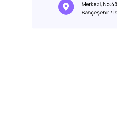
Merkezi, No:4
Bahçeşehir / İ