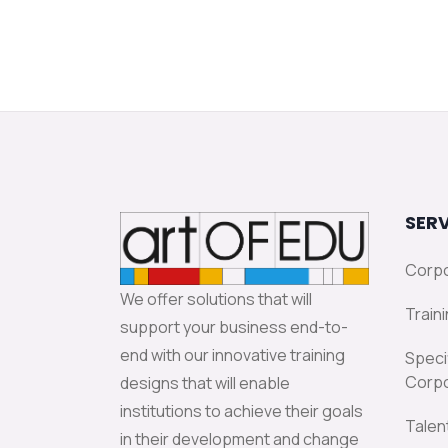
SERV
Corpo
We offer solutions that will
Traini
support your business end-to-
end with our innovative training
Speci
Corpo
designs that will enable
institutions to achieve their goals
Talen
in their development and change