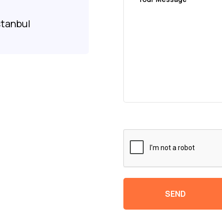
8
stanbul