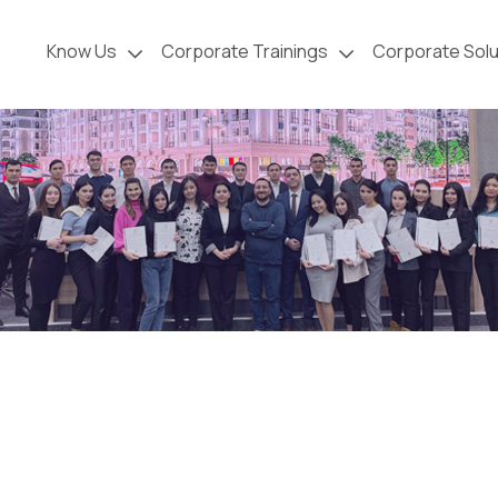
Know Us
Corporate Trainings
Corporate Solu