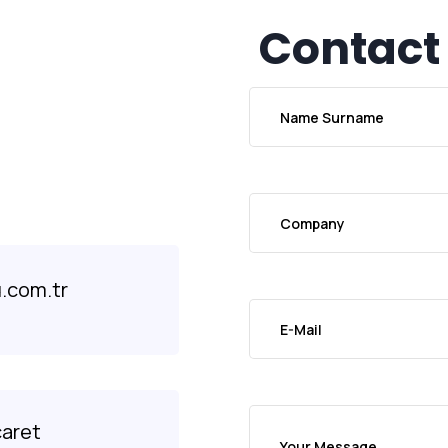
Contact
.com.tr
caret