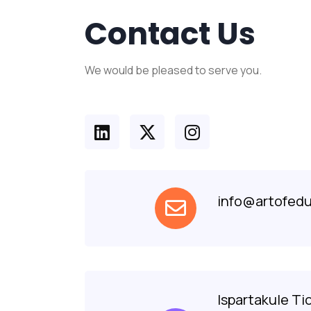
Contact Us
We would be pleased to serve you.
info@artofedu
Ispartakule Ti