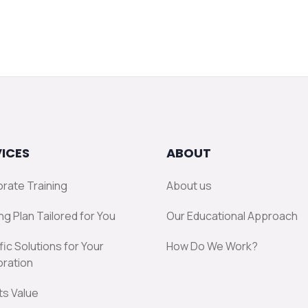
ICES
ABOUT
rate Training
About us
ng Plan Tailored for You
Our Educational Approach
fic Solutions for Your
How Do We Work?
ration
ts Value