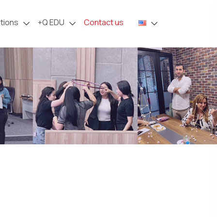
tions
+Q
EDU
Contact us