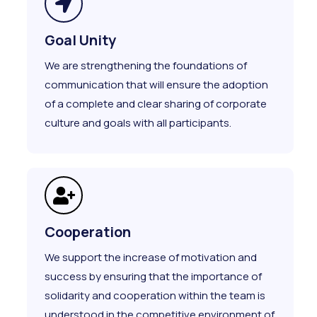
Goal Unity
We are strengthening the foundations of
communication that will ensure the adoption
of a complete and clear sharing of corporate
culture and goals with all participants.
Cooperation
We support the increase of motivation and
success by ensuring that the importance of
solidarity and cooperation within the team is
understood in the competitive environment of