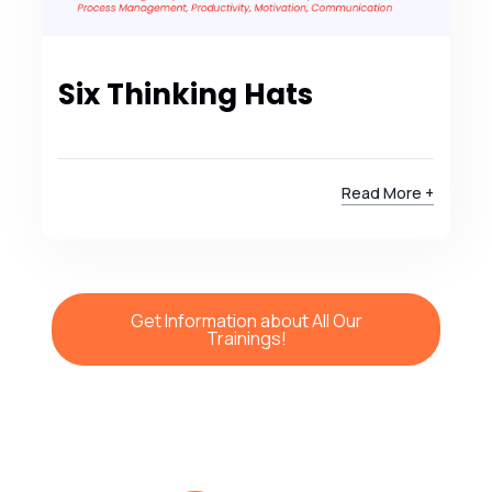
Six Thinking Hats
Read More +
Get Information about All Our
Trainings!