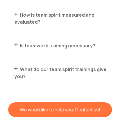
How is team spirit measured and
evaluated?
Is teamwork training necessary?
What do our team spirit trainings give
you?
We would like to help you. Contact us!