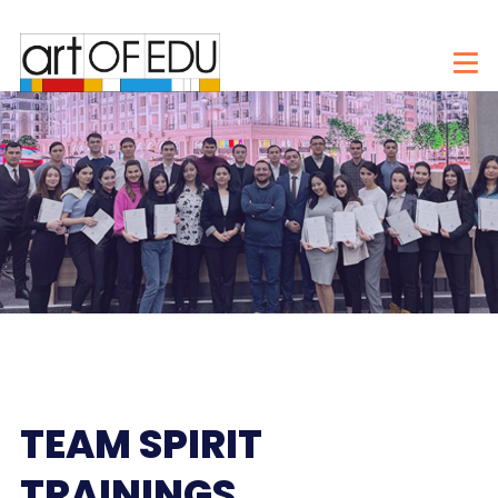
TEAM SPIRIT
TRAININGS