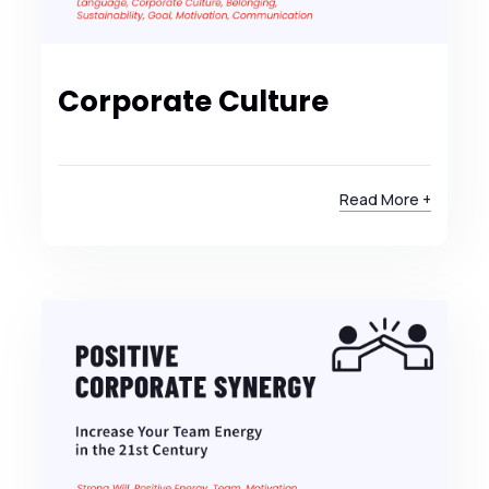
Corporate Culture
Read More +