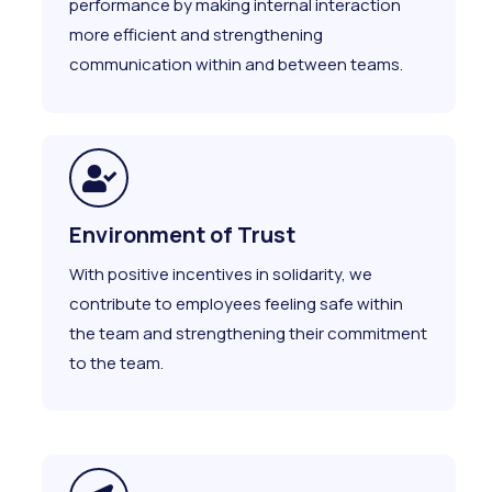
performance by making internal interaction
more efficient and strengthening
communication within and between teams.
Environment of Trust
With positive incentives in solidarity, we
contribute to employees feeling safe within
the team and strengthening their commitment
to the team.