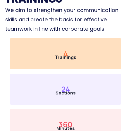
We aim to strengthen your communication
skills and create the basis for effective
teamwork in line with corporate goals.
4
Trainings
24
Sections
360
Minutes