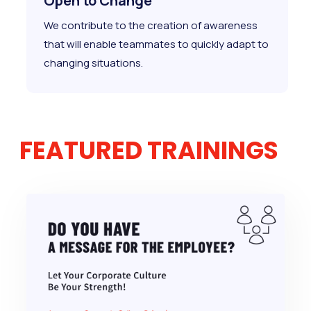
Open to Change
We contribute to the creation of awareness
that will enable teammates to quickly adapt to
changing situations.
FEATURED TRAININGS