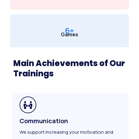
6
+
Games
Main Achievements of Our
Trainings
Communication
We support increasing your motivation and