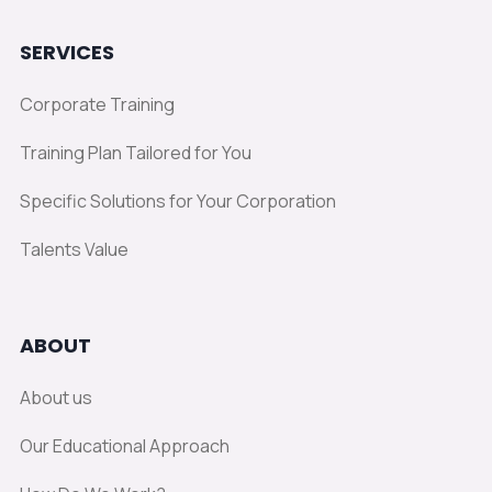
SERVICES
Corporate Training
Training Plan Tailored for You
Specific Solutions for Your Corporation
Talents Value
ABOUT
About us
Our Educational Approach