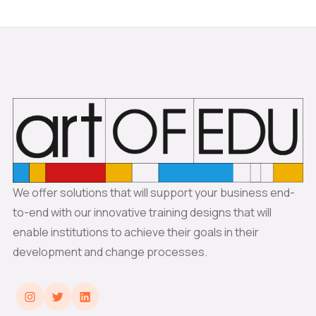
We offer solutions that will support your business end-
to-end with our innovative training designs that will
enable institutions to achieve their goals in their
development and change processes.