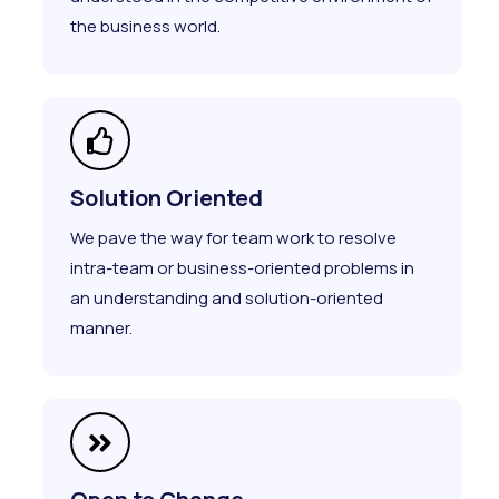
the business world.
Solution Oriented
We pave the way for team work to resolve
intra-team or business-oriented problems in
an understanding and solution-oriented
manner.