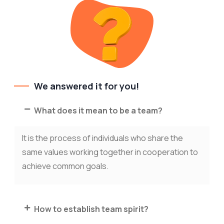
We answered it for you!
What does it mean to be a team?
It is the process of individuals who share the
same values working together in cooperation to
achieve common goals.
How to establish team spirit?