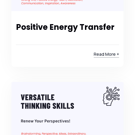
Positive Energy Transfer
Read More +