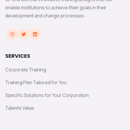
enable institutions to achieve their goals in their
development and change processes.
SERVICES
Corporate Training
Training Plan Tailored for You
Specific Solutions for Your Corporation
Talents Value