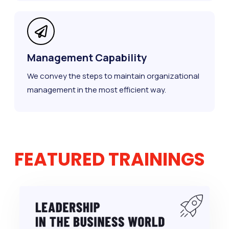
Management Capability
We convey the steps to maintain organizational
management in the most efficient way.
FEATURED TRAININGS