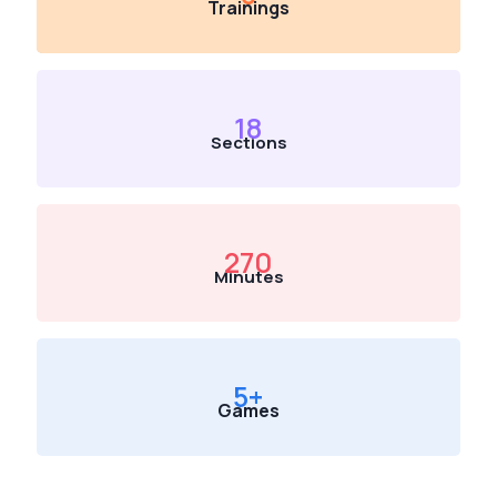
Trainings
18
Sections
270
Minutes
5
+
Games