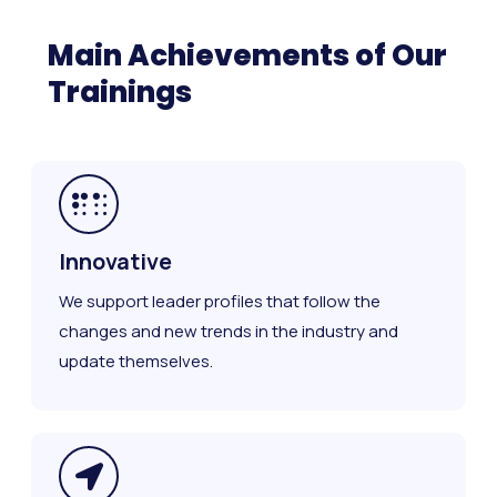
Main Achievements of Our
Trainings
Innovative
We support leader profiles that follow the
changes and new trends in the industry and
update themselves.