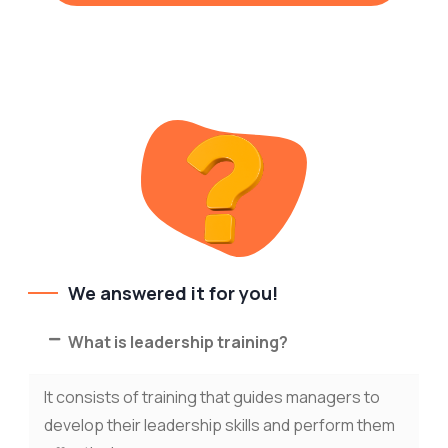
We answered it for you!
What is leadership training?
It consists of training that guides managers to
develop their leadership skills and perform them