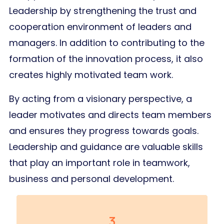
Leadership by strengthening the trust and
cooperation environment of leaders and
managers. In addition to contributing to the
formation of the innovation process, it also
creates highly motivated team work.
By acting from a visionary perspective, a
leader motivates and directs team members
and ensures they progress towards goals.
Leadership and guidance are valuable skills
that play an important role in teamwork,
business and personal development.
3