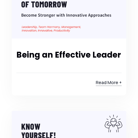
Being an Effective Leader
Read More +