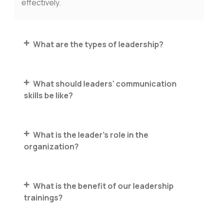
effectively.
What are the types of leadership?
What should leaders' communication
skills be like?
What is the leader's role in the
organization?
What is the benefit of our leadership
trainings?