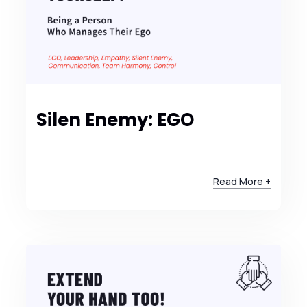
Silen Enemy: EGO
Read More +