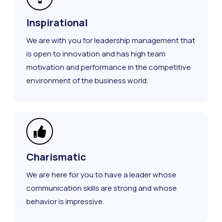
Inspirational
We are with you for leadership management that
is open to innovation and has high team
motivation and performance in the competitive
environment of the business world.
Charismatic
We are here for you to have a leader whose
communication skills are strong and whose
behavior is impressive.