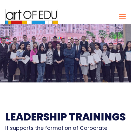
LEADERSHIP TRAININGS
It supports the formation of Corporate