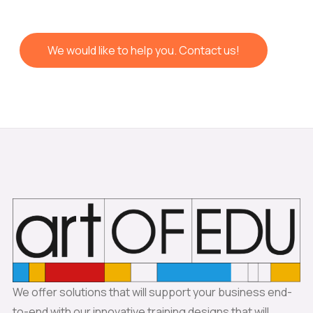
We would like to help you. Contact us!
We offer solutions that will support your business end-
to-end with our innovative training designs that will