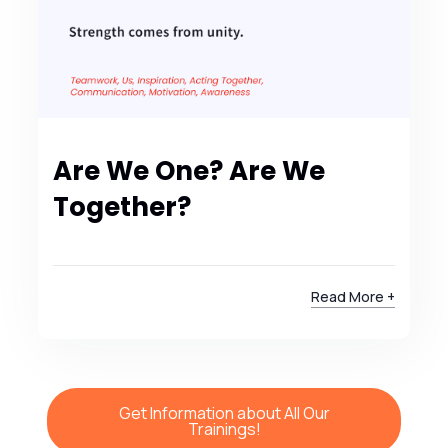
Are We One? Are We
Together?
Read More +
Get Information about All Our
Trainings!