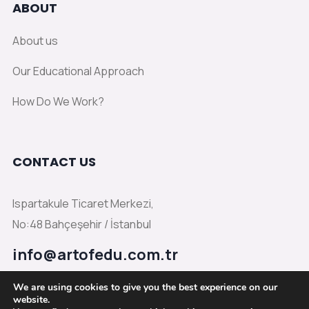
ABOUT
About us
Our Educational Approach
How Do We Work?
CONTACT US
Ispartakule Ticaret Merkezi,
No:48 Bahçeşehir / İstanbul
info@artofedu.com.tr
We are using cookies to give you the best experience on our
website.