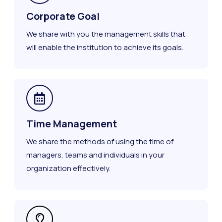
Corporate Goal
We share with you the management skills that
will enable the institution to achieve its goals.
Time Management
We share the methods of using the time of
managers, teams and individuals in your
organization effectively.