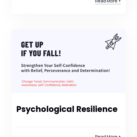
Read More +
Psychological Resilience
Read More +