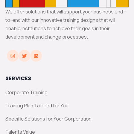
We offer solutions that will support your business end-
to-end with our innovative training designs that will
enable institutions to achieve their goals in their
development and change processes.
SERVICES
Corporate Training
Training Plan Tailored for You
Specific Solutions for Your Corporation
Talents Value