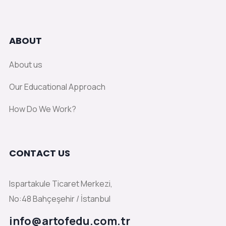
ABOUT
About us
Our Educational Approach
How Do We Work?
CONTACT US
Ispartakule Ticaret Merkezi,
No:48 Bahçeşehir / İstanbul
info@artofedu.com.tr