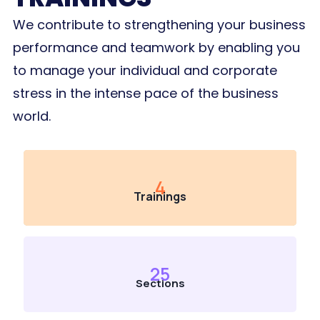
We contribute to strengthening your business
performance and teamwork by enabling you
to manage your individual and corporate
stress in the intense pace of the business
world.
4
Trainings
25
Sections