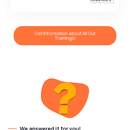
Get Information about All Our
Trainings!
We answered it for you!