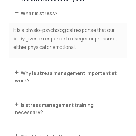
What is stress?
It is a physio-psychological response that our
body gives in response to danger or pressure,
either physical or emotional.
Why is stress management important at
work?
Is stress management training
necessary?