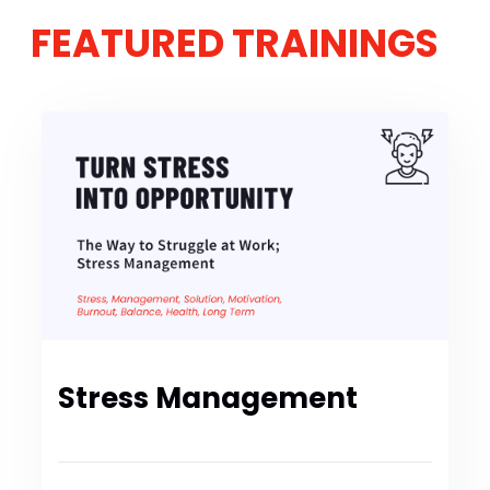
FEATURED TRAININGS
Stress Management