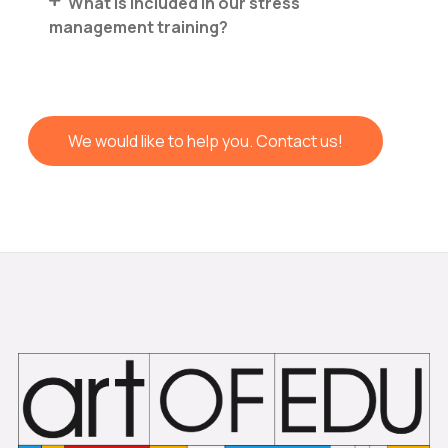
What is included in our stress
management training?
We would like to help you. Contact us!