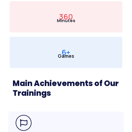
360
Minutes
6
+
Games
Main Achievements of Our
Trainings