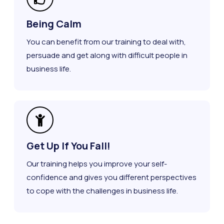
Being Calm
You can benefit from our training to deal with,
persuade and get along with difficult people in
business life.
Get Up If You Fall!
Our training helps you improve your self-
confidence and gives you different perspectives
to cope with the challenges in business life.