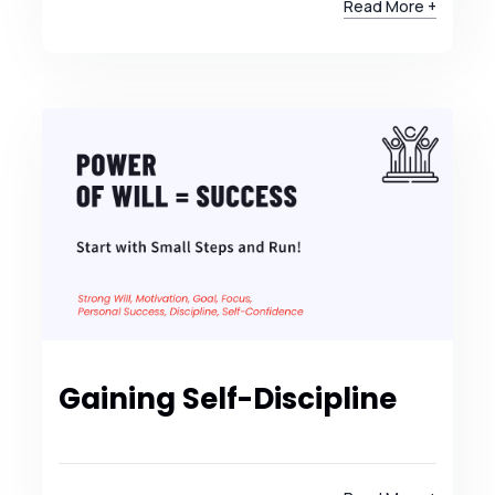
Read More +
Gaining Self-Discipline