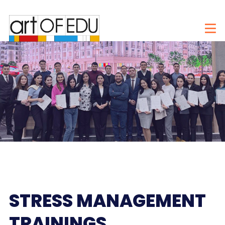
STRESS MANAGEMENT
TRAININGS