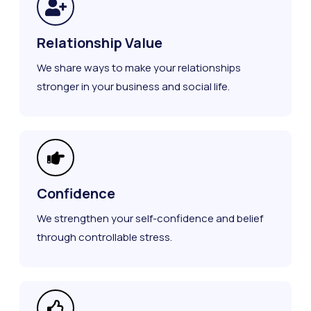
Relationship Value
We share ways to make your relationships
stronger in your business and social life.
Confidence
We strengthen your self-confidence and belief
through controllable stress.