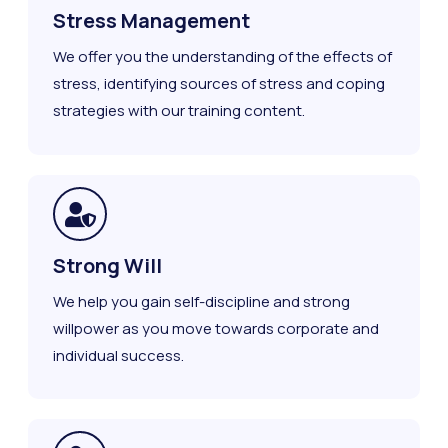
Stress Management
We offer you the understanding of the effects of
stress, identifying sources of stress and coping
strategies with our training content.
Strong Will
We help you gain self-discipline and strong
willpower as you move towards corporate and
individual success.